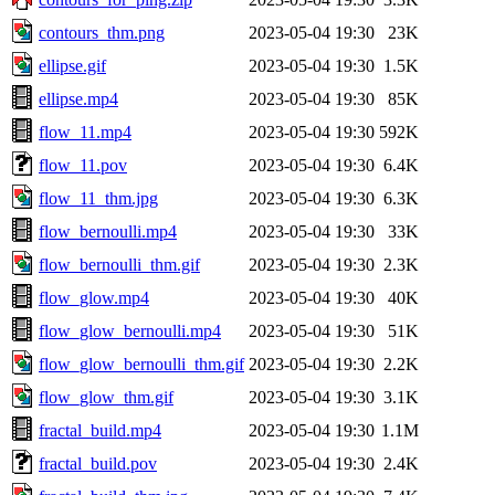
contours_thm.png
2023-05-04 19:30
23K
ellipse.gif
2023-05-04 19:30
1.5K
ellipse.mp4
2023-05-04 19:30
85K
flow_11.mp4
2023-05-04 19:30
592K
flow_11.pov
2023-05-04 19:30
6.4K
flow_11_thm.jpg
2023-05-04 19:30
6.3K
flow_bernoulli.mp4
2023-05-04 19:30
33K
flow_bernoulli_thm.gif
2023-05-04 19:30
2.3K
flow_glow.mp4
2023-05-04 19:30
40K
flow_glow_bernoulli.mp4
2023-05-04 19:30
51K
flow_glow_bernoulli_thm.gif
2023-05-04 19:30
2.2K
flow_glow_thm.gif
2023-05-04 19:30
3.1K
fractal_build.mp4
2023-05-04 19:30
1.1M
fractal_build.pov
2023-05-04 19:30
2.4K