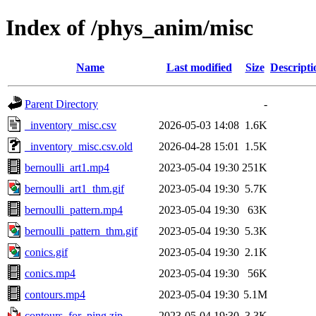
Index of /phys_anim/misc
Name
Last modified
Size
Descripti
Parent Directory
-
_inventory_misc.csv
2026-05-03 14:08
1.6K
_inventory_misc.csv.old
2026-04-28 15:01
1.5K
bernoulli_art1.mp4
2023-05-04 19:30
251K
bernoulli_art1_thm.gif
2023-05-04 19:30
5.7K
bernoulli_pattern.mp4
2023-05-04 19:30
63K
bernoulli_pattern_thm.gif
2023-05-04 19:30
5.3K
conics.gif
2023-05-04 19:30
2.1K
conics.mp4
2023-05-04 19:30
56K
contours.mp4
2023-05-04 19:30
5.1M
contours_for_ping.zip
2023-05-04 19:30
3.3K