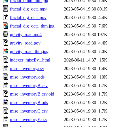
fractal_build_thm.jpg
2023-05-04 19:30
7.4K
fractal_dig_octa.mp4
2023-05-04 19:30
801K
fractal_dig_octa.pov
2023-05-04 19:30
4.4K
fractal_dig_octa_thm.jpg
2023-05-04 19:30
7.6K
gravity_road.mp4
2023-05-04 19:30
197K
gravity_road.pov
2023-05-04 19:30
4.4K
gravity_road_thm.jpg
2023-05-04 19:30
7.0K
indexer_miscEv1.html
2026-06-11 14:37
15K
misc_inventory.csv
2023-05-04 19:30
1.4K
misc_inventory.ods
2023-05-04 19:30
10K
misc_inventoryB.csv
2023-05-04 19:30
1.7K
misc_inventoryB.csv.old
2023-05-04 19:30
1.7K
misc_inventoryB.ods
2023-05-04 19:30
12K
misc_inventoryC.csv
2023-05-04 19:30
1.7K
misc_inventoryE.csv
2023-05-04 19:30
1.7K